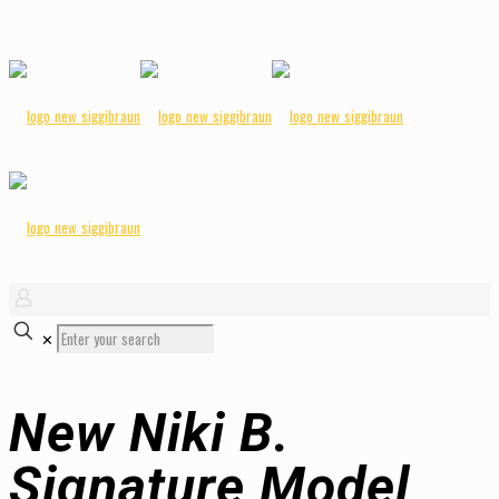
✕
New Niki B.
Signature Model