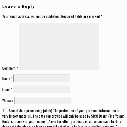
Leave a Reply
Your email address will not be published.
Required fields are marked
*
Comment
*
Name
*
Email
*
Website
Accept data processing (click) The protection of your personal information is
very important to us. The data you provide will only be used by Siggi Braun-Fine Young
Guitars to answer your request. A use for other purposes or a transmission to third
does not take place, as long as you did not give us before your explicit consent. By