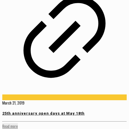
March 21, 2019
25th anniversary open days at May 18th
Read more