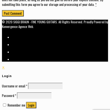
submitting this form you agree to our storage and processing of your data.
*
© 2020 SIGGI BRAUN - FINE YOUNG GUITARS. All Rights Reserved. Proudly Powered by
Konvergence Agence Web.
✕
Login
Username or email
*
Password
*
Remember me
Login