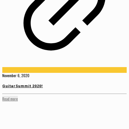
November 6, 2020
GuitarSummit 2020!
Read more