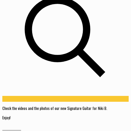
Check the videos and the photos of our new Signature Guitar for Niki B.
Enjoy!