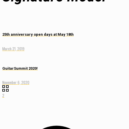
25th anniversary open days at May 18th
March 21, 2019
GuitarSummit 2020!
November 6, 2020
2