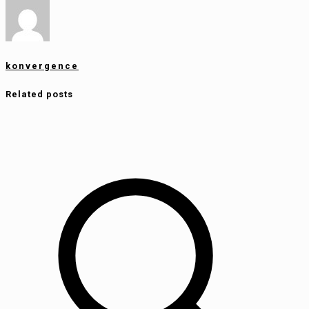
konvergence
Related posts