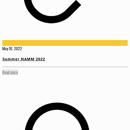
May 10, 2022
Summer NAMM 2022
Read more