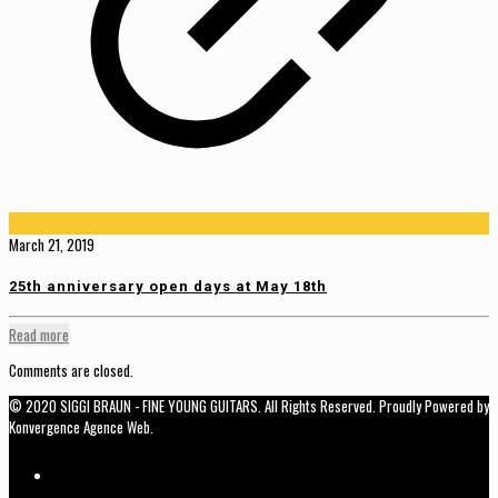
March 21, 2019
25th anniversary open days at May 18th
Read more
Comments are closed.
© 2020 SIGGI BRAUN - FINE YOUNG GUITARS. All Rights Reserved. Proudly Powered by
Konvergence Agence Web.