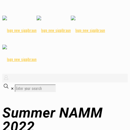
✕
Summer NAMM
2022