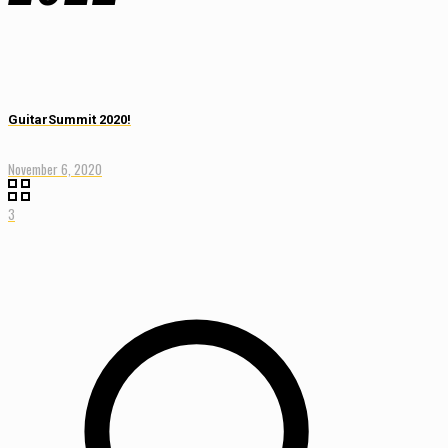
GuitarSummit 2020!
November 6, 2020
3