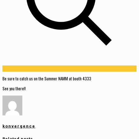
Be sure to catch us on the Summer NAMM at booth 4333
See you there!!
konvergence
Related posts