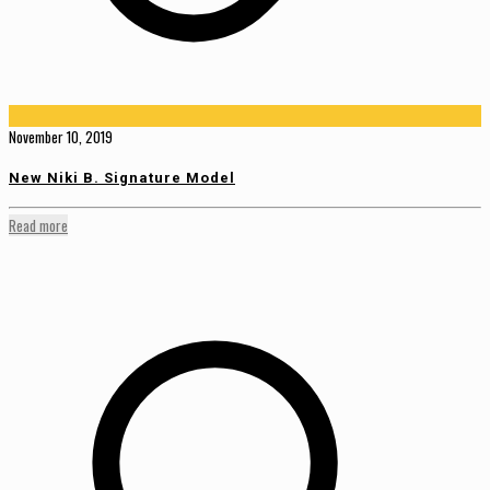
November 10, 2019
New Niki B. Signature Model
Read more