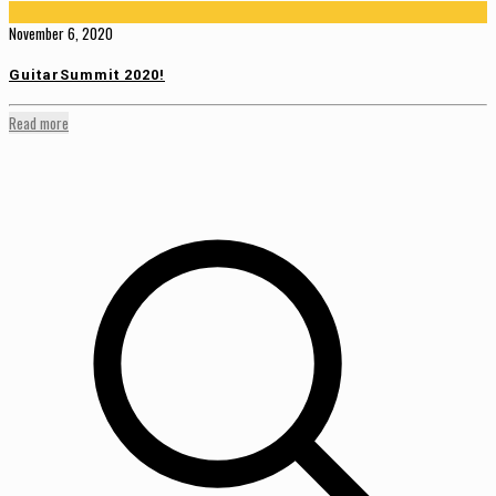
November 6, 2020
GuitarSummit 2020!
Read more