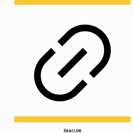
Sparrow