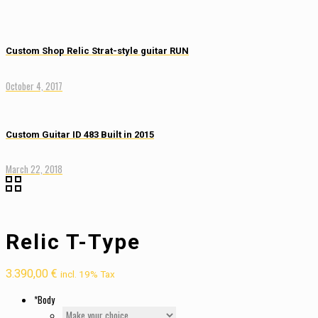
Custom Shop Relic Strat-style guitar RUN
October 4, 2017
Custom Guitar ID 483 Built in 2015
March 22, 2018
Relic T-Type
3.390,00
€
incl. 19% Tax
*
Body