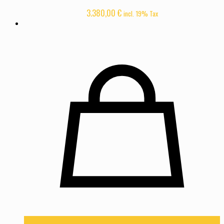
3.380,00
€
incl. 19% Tax