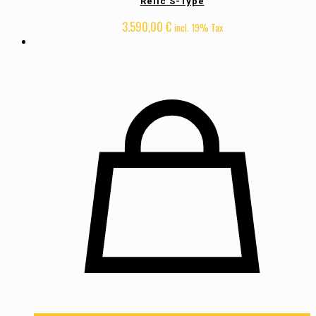
Relic S-Type
3.590,00
€
incl. 19% Tax