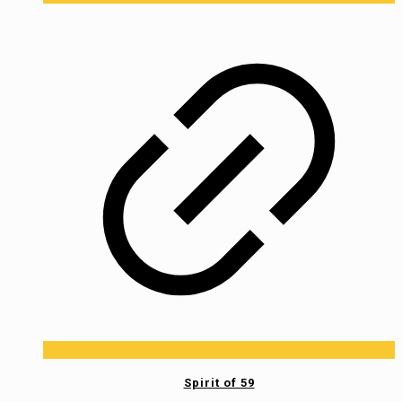
Spirit of 59