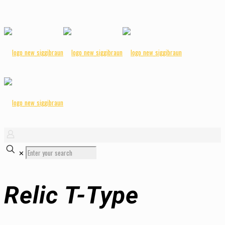
✕
Relic T-Type