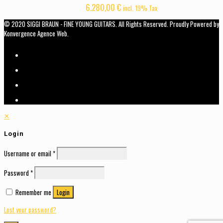
6.280,00
€
incl. 19% Tax
© 2020 SIGGI BRAUN - FINE YOUNG GUITARS. All Rights Reserved. Proudly Powered by
Konvergence Agence Web.
✕
Login
Username or email
*
Password
*
Remember me
Login
Lost your password?