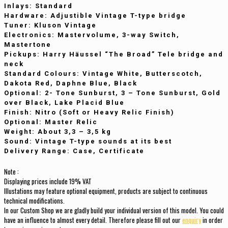
Inlays
: Standard
Hardware
: Adjustible Vintage T-type bridge
Tuner
: Kluson Vintage
Electronics
: Mastervolume, 3-way Switch,
Mastertone
Pickups
: Harry Häussel “The Broad” Tele bridge and
neck
Standard
Colours
: Vintage White, Butterscotch,
Dakota Red, Daphne Blue, Black
Optional
: 2- Tone Sunburst, 3 – Tone Sunburst, Gold
over Black, Lake Placid Blue
Finish
: Nitro (Soft or Heavy Relic Finish)
Optional
: Master Relic
Weight
: About 3,3 – 3,5 kg
Sound
:
Vintage T-type sounds at its best
Delivery
Range
: Case, Certificate
Note :
Displaying prices include 19% VAT
Illustations may feature optional equipment, products are subject to continuous
technical modifications
.
In our Custom Shop we are gladly build your individual version of this model. You could
have an influence to almost every detail. Therefore please fill out our
enquiry
in order