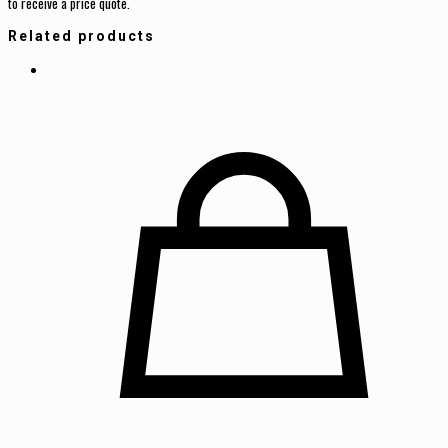
to receive a price quote.
Related products