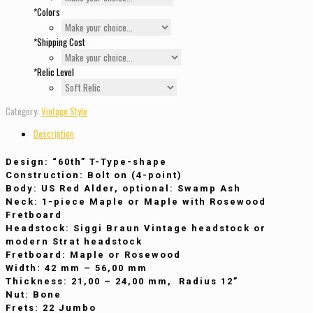
*
Colors
*
Shipping Cost
*
Relic Level
Category:
Vintage Style
Description
Design
: “60th” T-Type-shape
Construction
: Bolt on (4-point)
Body
: US Red Alder, optional: Swamp Ash
Neck
: 1-piece Maple or Maple with Rosewood
Fretboard
Headstock
: Siggi Braun Vintage headstock or
modern Strat headstock
Fretboard
: Maple or Rosewood
Width
: 42 mm – 56,00 mm
Thickness
: 21,00 – 24,00 mm, Radius 12”
Nut
: Bone
Frets
: 22 Jumbo