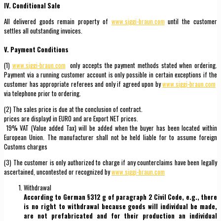
IV. Conditional Sale
All delivered goods remain property of
www.siggi-braun.com
until the customer
settles all outstanding invoices.
V. Payment Conditions
(1)
www.siggi-braun.com
only accepts the payment methods stated when ordering.
Payment via a running customer account is only possible in certain exceptions if the
customer has appropriate referees and only if agreed upon by
www.siggi-braun.com
via telephone prior to ordering.
(2) The sales price is due at the conclusion of contract.
prices are displayd in EURO and are Export NET prices.
19% VAT (Value added Tax) will be added when the buyer has been located within
European Union. The manufacturer shall not be held liable for to assume foreign
Customs charges
(3) The customer is only authorized to charge if any counterclaims have been legally
ascertained, uncontested or recognized by
www.siggi-braun.com
Withdrawal
According to German §312 g of paragraph 2 Civil Code, e.g., there
is no right to withdrawal because goods will individual be made,
are not prefabricated and for their production an individual