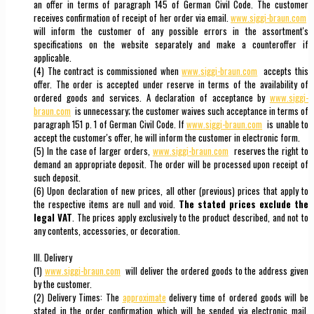
an offer in terms of paragraph 145 of German Civil Code. The customer
receives confirmation of receipt of her order via email.
www.siggi-braun.com
will inform the customer of any possible errors in the assortment's
specifications on the website separately and make a counteroffer if
applicable.
(4) The contract is commissioned when
www.siggi-braun.com
accepts this
offer. The order is accepted under reserve in terms of the availability of
ordered goods and services. A declaration of acceptance by
www.siggi-
braun.com
is unnecessary; the customer waives such acceptance in terms of
paragraph 151 p. 1 of German Civil Code. If
www.siggi-braun.com
is unable to
accept the customer's offer, he will inform the customer in electronic form.
(5) In the case of larger orders,
www.siggi-braun.com
reserves the right to
demand an appropriate deposit. The order will be processed upon receipt of
such deposit.
(6) Upon declaration of new prices, all other (previous) prices that apply to
the respective items are null and void.
The stated prices exclude the
legal VAT
. The prices apply exclusively to the product described, and not to
any contents, accessories, or decoration.
III. Delivery
(1)
www.siggi-braun.com
will deliver the ordered goods to the address given
by the customer.
(2) Delivery Times: The
approximate
delivery time of ordered goods will be
stated in the order confirmation which will be sended via electronic mail.