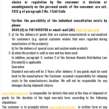
choice or regulation by the consumer is decisive or
unambiguously on the personal needs of the consumer are cut,
§312 g of paragraph 2 No. 1 Civil Code
Further the possibility of the individual consultation exists by
phone:
0049 (0) in 7161 9459700 or email: mail (At)
siggi-braun.com
a) for the delivery of goods that are custom-manufactured or personalized
for customers (e.g. special customer wishes that were regarded during
manufacture of the products)
b) for the delivery of special sizes and custom-made products
d) when the product is sold as new and has been used.
In addition, paragraph 3; section 2 of the German Remote Distribution Law
[FernabsG] is applicable.
Guarantee
Standard warranty will be 3 Years after delivery. If any goods must be send
back to the manufactorer the Customer assumed responsibility for shipping
costs to the manufactorers location. We will not be responsible for any
damages during shipment returns.
www.siggi-braun.com
is responsible for defects that exist at the time of shipment of
goods for the duration of the legal warranty term according to the following
stipulations:
The customer is to promptly inform
www.siggi-braun.com
in written form of any