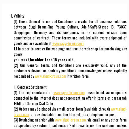
Validity
(1) These General Terms and Conditions are valid for all business relations
between Siggi Braun-Fine Young Guitars, Adolf-Safft-Stasse 13, 73037
Goeppingen, Germany and its customers in its current version upon
commission of contract. These terms are included with every shipment of
goods and are available at
www.siggi-braun.com
1.1 In order to access the web page and use the web shop for purchasing any
goods,
you must be older than 18 years old
.
(2) Our General Terms and Conditions are exclusively valid. Any of the
customer's deviant or contrary conditions unacknowledged unless explicitly
recognized by
www.siggi-braun.com
in written form.
II. Contract Settlement
(1) The representation of
www.siggi-braun.com
assortment via computers
connected to the Internet does not represent an offer in terms of paragraph
145ff. of German Civil Code.
(2) Orders may be placed via email, order form (available through
www.siggi-
braun.com
or downloadable from the Internet), fax, telephone, or post.
(3) By placing an order with
www.siggi-braun.com
via email or any other form
as specified by section II, subsection 2 of these terms, the customer makes