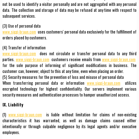
not be used to identify a visitor personally and are not aggregated with any personal
data. The collection and storage of data may be refused at any time with respect to
subsequent services.
(3) Use of personal data
www.siggi-braun.com
uses customers' personal data exclusively for the fulfillment of
orders placed by customers.
(4) Transfer of information
www.siggi-braun.com
does not circulate or transfer personal data to any third
parties.
www.siggi-braun.com
customers receive emails from
www.siggi-braun.com
for the sole purpose of informing of significant modifications in business. The
customer can, however, object to this at any time, even when placing an order.
(5) Security measures for the prevention of loss and misuse of personal data
When transferring personal data or information
www.siggi-braun.com
utilizes
encrypted technology for highest confidentiality. Our servers implement various
security measures and authentication processes to hamper unauthorized access.
IX. Liability
(1)
www.siggi-braun.com
is liable without limitation for claims of non-existing
characteristics it has warranted, as well as damage claims caused either
intentionally or through culpable negligence by its legal agents and/or executive
employees.