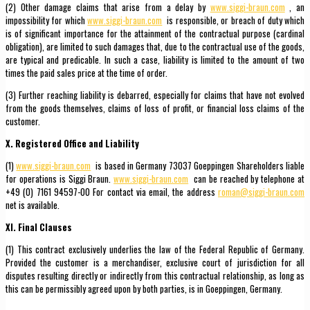
(2) Other damage claims that arise from a delay by
www.siggi-braun.com
, an
impossibility for which
www.siggi-braun.com
is responsible, or breach of duty which
is of significant importance for the attainment of the contractual purpose (cardinal
obligation), are limited to such damages that, due to the contractual use of the goods,
are typical and predicable. In such a case, liability is limited to the amount of two
times the paid sales price at the time of order.
(3) Further reaching liability is debarred, especially for claims that have not evolved
from the goods themselves, claims of loss of profit, or financial loss claims of the
customer.
X. Registered Office and Liability
(1)
www.siggi-braun.com
is based in Germany 73037 Goeppingen Shareholders liable
for operations is Siggi Braun.
www.siggi-braun.com
can be reached by telephone at
+49 (0) 7161 94597-00 For contact via email, the address
roman@siggi-braun.com
net is available.
XI. Final Clauses
(1) This contract exclusively underlies the law of the Federal Republic of Germany.
Provided the customer is a merchandiser, exclusive court of jurisdiction for all
disputes resulting directly or indirectly from this contractual relationship, as long as
this can be permissibly agreed upon by both parties, is in Goeppingen, Germany.