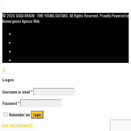
© 2020 SIGGI BRAUN - FINE YOUNG GUITARS. All Rights Reserved. Proudly Powered by
Konvergence Agence Web.
✕
Login
Username or email
*
Password
*
Remember me
Login
Lost your password?