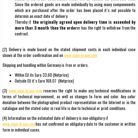
Since the ordered goods are made individually by using many componenents
which are purchased after the order has been placed it`s not possible to
determin an exact date of delivery.
Thereby if
the originally agreed upon delivery time is exceeded by
more tha
n
3 month then the order
er has the right to withdraw from the
contract.
(2) Delivery is made based on the stated shipment costs in each individual case
shown at the order confirmation and on
www.siggi-braun.com
Shipping and handling within Germany is free or orders.
Within EU its Euro 33,60 (Netprice)
Outside EU it`s Euro 168,07 (Netprice)
(3)
www.siggi-braun.com
reserves the right to make any technical modifications in
terms of technical improvement, as well as changes to form and color. Any color
deviation between the photographed product representation on the Internet or in the
catalogue and the stated color in real life is due to technical or print conditions.
(4) Information on the estimated date of delivery is non-obligatory if
www.siggi-braun.com
has not confirmed an obligatory date to the customer in written
form in individual cases.