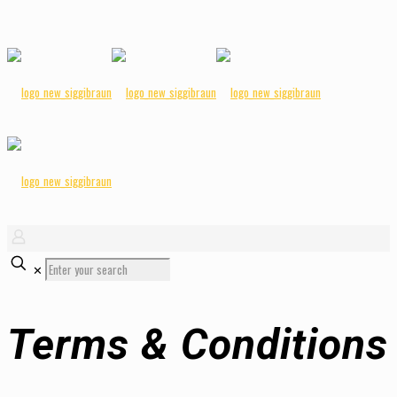
✕
Terms & Conditions