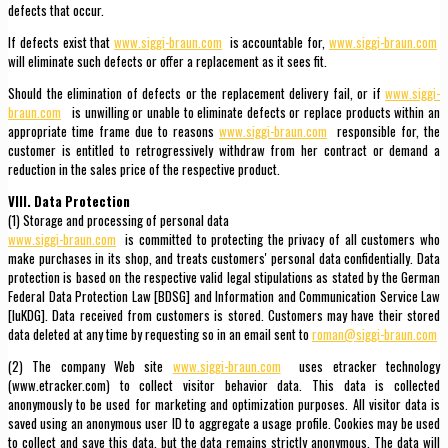
defects that occur.
If defects exist that
www.siggi-braun.com
is accountable for,
www.siggi-braun.com
will eliminate such defects or offer a replacement as it sees fit.
Should the elimination of defects or the replacement delivery fail, or if
www.siggi-
braun.com
is unwilling or unable to eliminate defects or replace products within an
appropriate time frame due to reasons
www.siggi-braun.com
responsible for, the
customer is entitled to retrogressively withdraw from her contract or demand a
reduction in the sales price of the respective product.
VIII. Data Protection
(1) Storage and processing of personal data
www.siggi-braun.com
is committed to protecting the privacy of all customers who
make purchases in its shop, and treats customers' personal data confidentially. Data
protection is based on the respective valid legal stipulations as stated by the German
Federal Data Protection Law [BDSG] and Information and Communication Service Law
[IuKDG]. Data received from customers is stored. Customers may have their stored
data deleted at any time by requesting so in an email sent to
roman@siggi-braun.com
(2) The company Web site
www.siggi-braun.com
uses etracker technology
(www.etracker.com) to collect visitor behavior data. This data is collected
anonymously to be used for marketing and optimization purposes. All visitor data is
saved using an anonymous user ID to aggregate a usage profile. Cookies may be used
to collect and save this data, but the data remains strictly anonymous. The data will