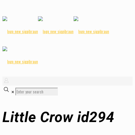
✕
Little Crow id294