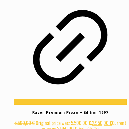
Raven Premium Piezo – Edition 1997
5.500,00
€
Original price was: 5.500,00 €.
2.950,00
€
Current
price is: 2.950,00 €.
incl. 19% Tax