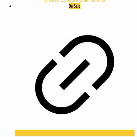
On Sale