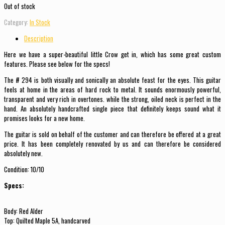
Out of stock
Category:
In Stock
Description
Here we have a super-beautiful little Crow get in, which has some great custom
features. Please see below for the specs!
The # 294 is both visually and sonically an absolute feast for the eyes. This guitar
feels at home in the areas of hard rock to metal. It sounds enormously powerful,
transparent and very rich in overtones. while the strong, oiled neck is perfect in the
hand. An absolutely handcrafted single piece that definitely keeps sound what it
promises looks for a new home.
The guitar is sold on behalf of the customer and can therefore be offered at a great
price. It has been completely renovated by us and can therefore be considered
absolutely new.
Condition: 10/10
Specs:
Body: Red Alder
Top: Quilted Maple 5A, handcarved