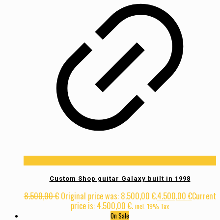
Custom Shop guitar Galaxy built in 1998
8.500,00
€
Original price was: 8.500,00 €.
4.500,00
€
Current
price is: 4.500,00 €.
incl. 19% Tax
On Sale