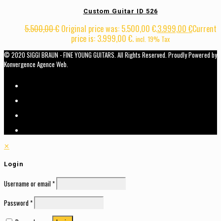
Custom Guitar ID 526
5.500,00
€
Original price was: 5.500,00 €.
3.999,00
€
Current
price is: 3.999,00 €.
incl. 19% Tax
© 2020 SIGGI BRAUN - FINE YOUNG GUITARS. All Rights Reserved. Proudly Powered by
Konvergence Agence Web.
✕
Login
Username or email
*
Password
*