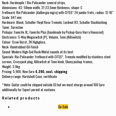
Neck: Hardmaple / Rio-Palisander several strips,
dimensions: 43- 58mm width, 21-23,5mm thickness, shape: C
Fretboard: Rio Palisander (dalbergia nigra) with CITES* 24 jumbo frets, radius: 12-16“
Scale: 647 mm
Hardware: Black, Schaller Floyd Rose Tremolo, Locknut R3, Schaller Backlocking
Tuner, Sureclaw
Pickups: Favorite XL, Favorite Plus (handmade by Pickup-Guru Harry Haeussel)
Electronics: 5-Way Megaswitch (P), Volume, Tone (Killswitch)
Colour: Crow Burst, 2K Highgloss,
Neck: Handrubbed Oil-Finish
Sound: Modern High-End Rock/Metal sounds at its best
Specials: Rio-Palisander fretboard with CITES*, Tremolo modified by stainless steel
screws, Crossjack plug, Killswitch at Tone knob, Ebony pickup frames.
Weight: 3.9kg
Pricing: 5.900. Now Euro
4.290, excl. shipping
Delivery range: Hardshell Case, certificate
* Note: Guitar could be shipped outside EU but we must charge around 100 Euro
additionally for Export permit at customs.
Related products
On Sale