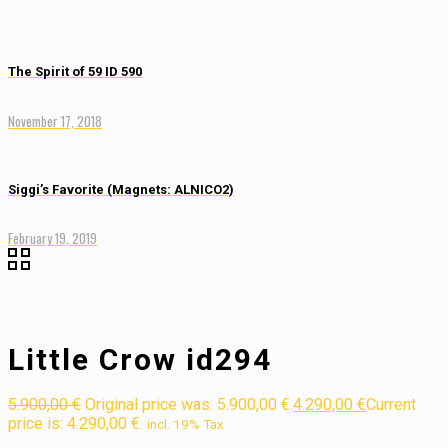
The Spirit of 59 ID 590
November 17, 2018
Siggi’s Favorite (Magnets: ALNICO2)
February 19, 2019
Little Crow id294
5.900,00
€
Original price was: 5.900,00 €.
4.290,00
€
Current
price is: 4.290,00 €.
incl. 19% Tax